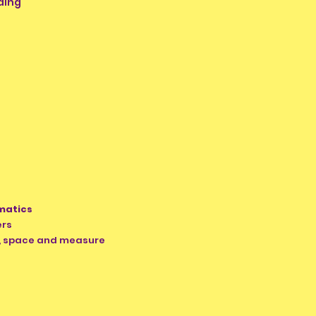
ding
matics
ers
e, space and measure