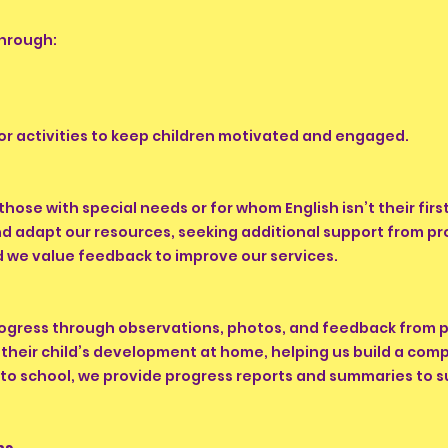
through:
ilor activities to keep children motivated and engaged.
 those with special needs or for whom English isn’t their fi
and adapt our resources, seeking additional support from p
nd we value feedback to improve our services.
rogress through observations, photos, and feedback from p
their child’s development at home, helping us build a compl
 to school, we provide progress reports and summaries to 