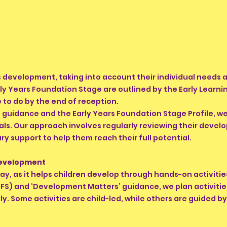
's development, taking into account their individual needs
rly Years Foundation Stage are outlined by the Early Learn
 to do by the end of reception.
guidance and the Early Years Foundation Stage Profile, we 
als. Our approach involves regularly reviewing their devel
ry support to help them reach their full potential.
Development
lay, as it helps children develop through hands-on activiti
FS) and ‘Development Matters’ guidance, we plan activitie
lly. Some activities are child-led, while others are guided b