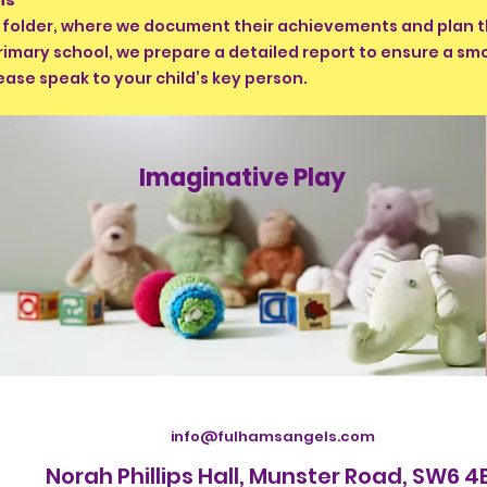
ons
y folder, where we document their achievements and plan t
rimary school, we prepare a detailed report to ensure a s
ease speak to your child’s key person.
Imaginative Play
info@fulhamsangels.com
Norah Phillips Hall, Munster Road, SW6 4