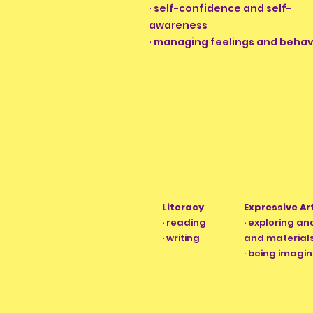
· self-confidence and self-
awareness
· managing feelings and behav
Literacy
Expressive Ar
· reading
· exploring a
· writing
and material
· being imagin