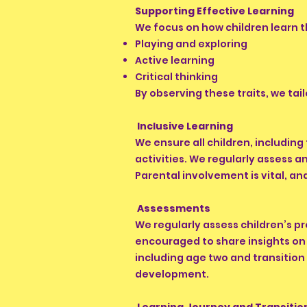
Supporting Effective Learning
We focus on how children learn 
Playing and exploring
Active learning
Critical thinking
By observing these traits, we ta
Inclusive Learning
We ensure all children, including
activities. We regularly assess 
Parental involvement is vital, a
Assessments
We regularly assess children’s p
encouraged to share insights on 
including age two and transition
development.