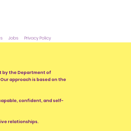
es
Jobs
Privacy Policy
et by the Department of
. Our approach is based on the
 capable, confident, and self-
ve relationships.