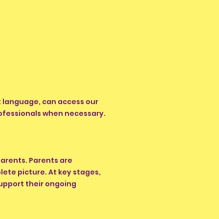
rst language, can access our
rofessionals when necessary.
arents. Parents are
ete picture. At key stages,
support their ongoing