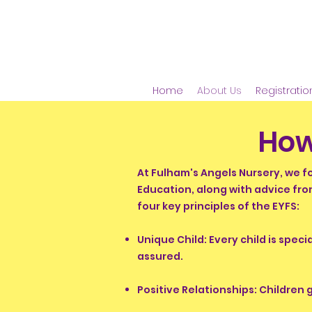
Home
About Us
Registratio
How
At Fulham's Angels Nursery, we f
Education, along with advice fro
four key principles of the EYFS:
Unique Child: Every child is spec
assured.
Positive Relationships: Children