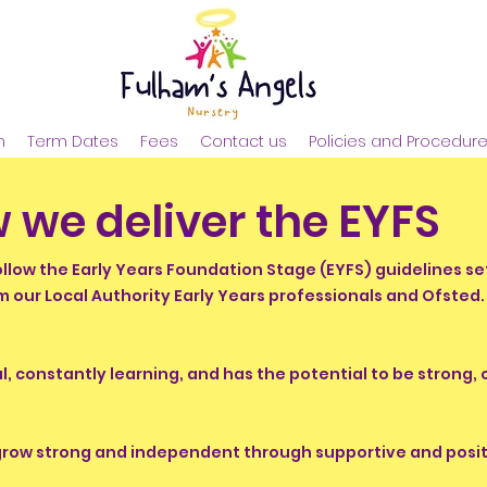
n
Term Dates
Fees
Contact us
Policies and Procedur
 we deliver the EYFS
ollow the Early Years Foundation Stage (EYFS) guidelines s
m our Local Authority Early Years professionals and Ofsted
ial, constantly learning, and has the potential to be strong,
 grow strong and independent through supportive and positi