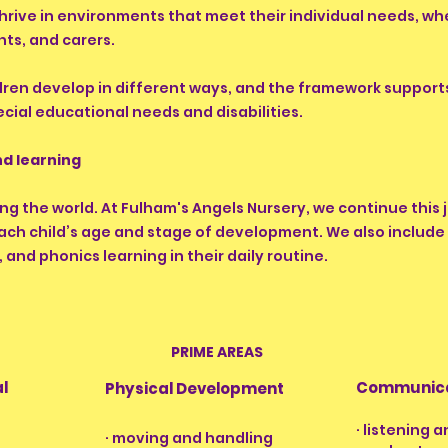
hrive in environments that meet their individual needs, whe
ts, and carers.
ren develop in different ways, and the framework supports
ecial educational needs and disabilities.
d learning
ing the world. At Fulham's Angels Nursery, we continue this
 each child’s age and stage of development. We also inclu
, and phonics learning in their daily routine.
PRIME AREAS
al
Communica
Physical Development
· listening 
· moving and handling