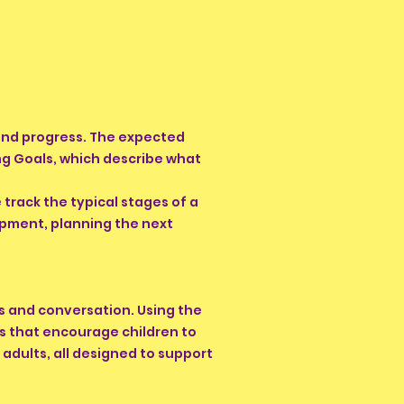
 and progress. The expected
ing Goals, which describe what
track the typical stages of a
opment, planning the next
es and conversation. Using the
s that encourage children to
y adults, all designed to support