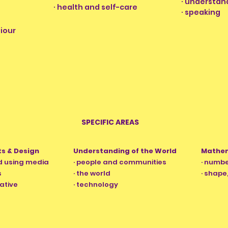
· understan
· health and self-care
·
speaking
iour
SPECIFIC AREAS
ts & Design
Understanding of the World
Mathe
nd using media
· people and communities
· numb
s
· the world
· shap
ative
· technology