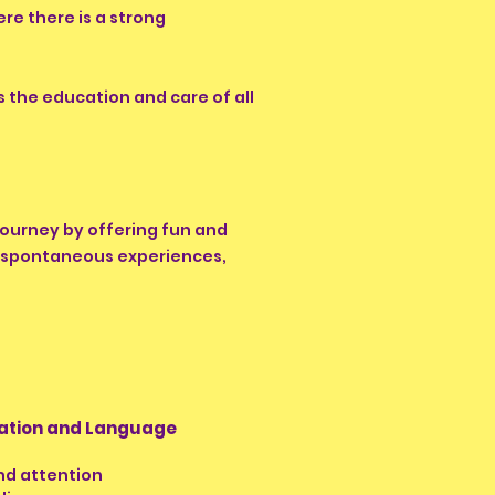
re there is a strong
 the education and care of all
 journey by offering fun and
de spontaneous experiences,
tion and Language
and attention