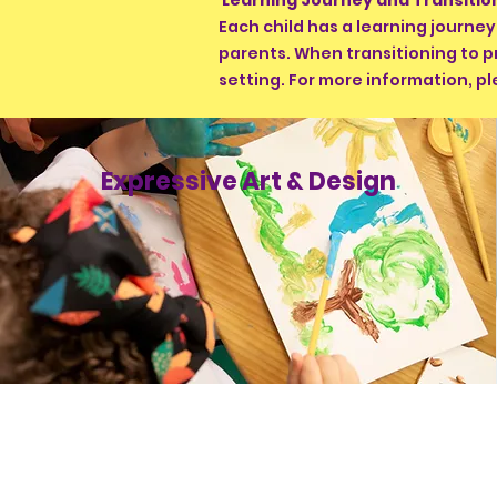
Learning Journey and Transiti
Each child has a learning journe
parents. When transitioning to p
setting. For more information, pl
Expressive Art & Design