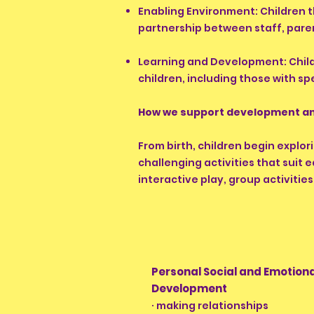
Enabling Environment: Children t
partnership between staff, paren
Learning and Development: Child
children, including those with sp
How we support development an
From birth, children begin explor
challenging activities that suit
interactive play, group activities
Personal Social and Emotion
Development
· making relationships