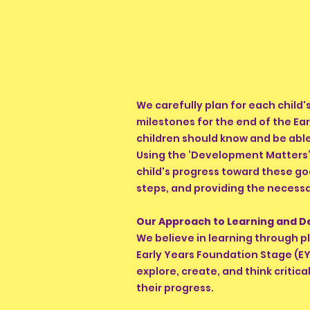
We carefully plan for each child
milestones for the end of the Ea
children should know and be able
Using the ‘Development Matters’ 
child's progress toward these go
steps, and providing the necessa
Our Approach to Learning and 
We believe in learning through p
Early Years Foundation Stage (EY
explore, create, and think critica
their progress.