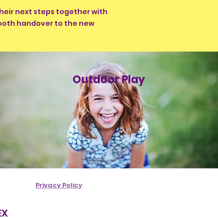
heir next steps together with
mooth handover to the new
Outdoor Play
Privacy Policy
EX